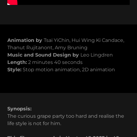
Animation by
Tsai YiChin, Hui Wing Ki Candace,
Thanut Rujitanont, Amy Bruning
Music and Sound Design by
Leo Lingdren
Length:
2 minutes 40 seconds
Style:
Stop motion animation, 2D animation
Synopsis:
The curious grape party too hard and realise the
life style is not for him.