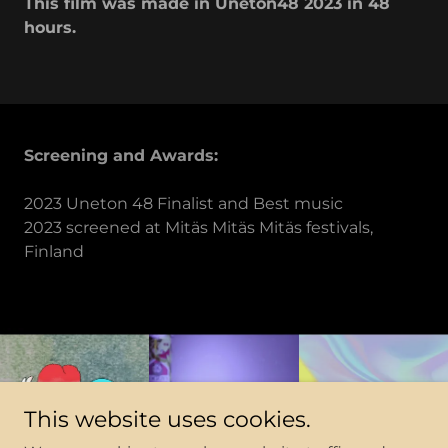
This film was made in Uneton48 2023 in 48
hours.
Screening and Awards:
2023 Uneton 48 Finalist and Best music
2023 screened at Mitäs Mitäs Mitäs festivals,
Finland
This website uses cookies.