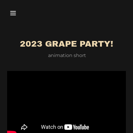
2023 GRAPE PARTY!
animation short